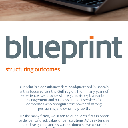
Blueprint is a consultancy firm headquartered in Bahrain,
with a focus across the Gulf region. From many years of
experience, we provide strategic advisory, transaction
management and business support services for
corporates who recognise the power of strong
positioning and dynamic growth.
Unlike many firms, we listen to our clients first in order
to deliver tailored, value-driven solutions. With extensive
expertise gained across various domains we assure in-